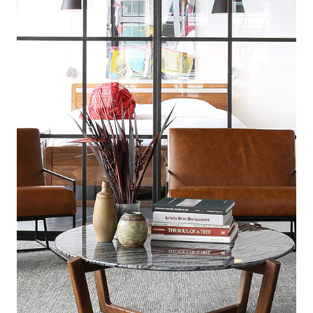
© 2025 Gath Interior Design. All Rights Reserved.