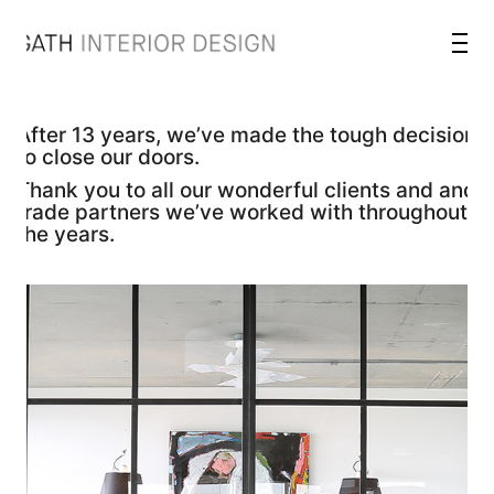
After 13 years, we’ve made the tough decision
to close our doors.
Thank you to all our wonderful clients and and
trade partners we’ve worked with throughout
the years.