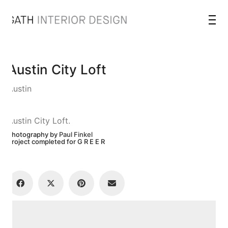
Austin City Loft
Austin
Austin City Loft.
Photography by
Paul Finkel
Project completed for G R E E R